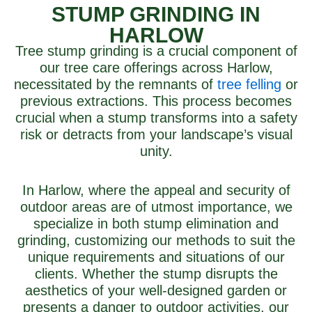
STUMP GRINDING IN
HARLOW
Tree stump grinding is a crucial component of
our tree care offerings across Harlow,
necessitated by the remnants of
tree felling
or
previous extractions. This process becomes
crucial when a stump transforms into a safety
risk or detracts from your landscape’s visual
unity.
In Harlow, where the appeal and security of
outdoor areas are of utmost importance, we
specialize in both stump elimination and
grinding, customizing our methods to suit the
unique requirements and situations of our
clients. Whether the stump disrupts the
aesthetics of your well-designed garden or
presents a danger to outdoor activities, our