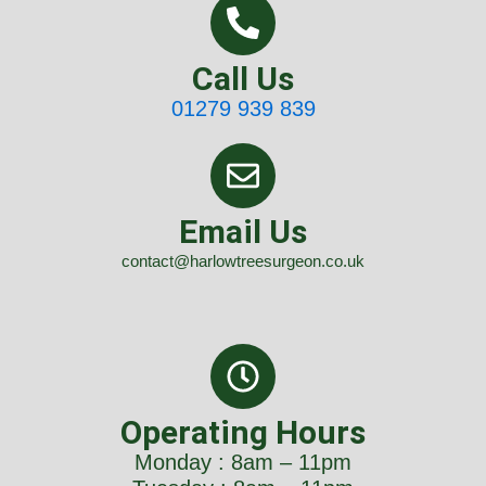
Call Us
01279 939 839
Email Us
contact@harlowtreesurgeon.co.uk
Operating Hours
Monday : 8am – 11pm