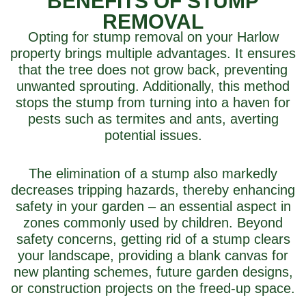
BENEFITS OF STUMP
REMOVAL
Opting for stump removal on your Harlow
property brings multiple advantages. It ensures
that the tree does not grow back, preventing
unwanted sprouting. Additionally, this method
stops the stump from turning into a haven for
pests such as termites and ants, averting
potential issues.
The elimination of a stump also markedly
decreases tripping hazards, thereby enhancing
safety in your garden – an essential aspect in
zones commonly used by children. Beyond
safety concerns, getting rid of a stump clears
your landscape, providing a blank canvas for
new planting schemes, future garden designs,
or construction projects on the freed-up space.