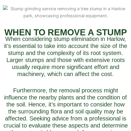
WHEN TO REMOVE A STUMP
When considering stump elimination in Harlow,
it’s essential to take into account the size of the
stump and the complexity of its root system.
Larger stumps and those with extensive roots
usually require more significant effort and
machinery, which can affect the cost.
Furthermore, the removal process might
influence the nearby plants and the condition of
the soil. Hence, it’s important to consider how
the surrounding flora and soil quality may be
affected. Seeking advice from a professional is
crucial to evaluate these aspects and determine