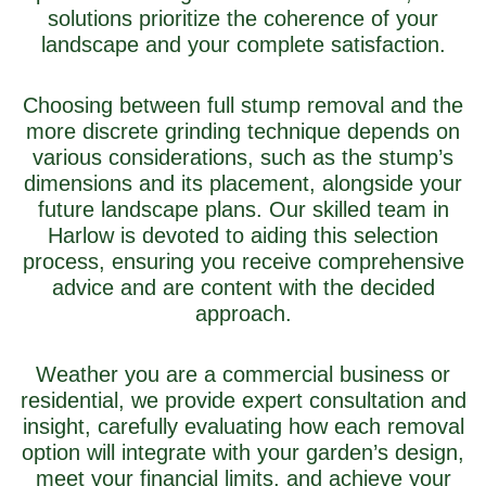
solutions prioritize the coherence of your
landscape and your complete satisfaction.
Choosing between full stump removal and the
more discrete grinding technique depends on
various considerations, such as the stump’s
dimensions and its placement, alongside your
future landscape plans. Our skilled team in
Harlow is devoted to aiding this selection
process, ensuring you receive comprehensive
advice and are content with the decided
approach.
Weather you are a commercial business or
residential, we provide expert consultation and
insight, carefully evaluating how each removal
option will integrate with your garden’s design,
meet your financial limits, and achieve your