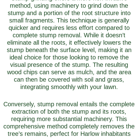
method, using machinery to grind down the
stump and a portion of the root structure into
small fragments. This technique is generally
quicker and requires less effort compared to
complete stump removal. While it doesn’t
eliminate all the roots, it effectively lowers the
stump beneath the surface level, making it an
ideal choice for those looking to remove the
visual presence of the stump. The resulting
wood chips can serve as mulch, and the area
can then be covered with soil and grass,
integrating smoothly with your lawn.
Conversely, stump removal entails the complete
extraction of both the stump and its roots,
requiring more substantial machinery. This
comprehensive method completely removes the
tree’s remains, perfect for Harlow inhabitants