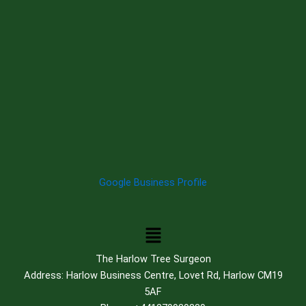
Google Business Profile
Menu
The Harlow Tree Surgeon
Address: Harlow Business Centre, Lovet Rd, Harlow CM19
5AF