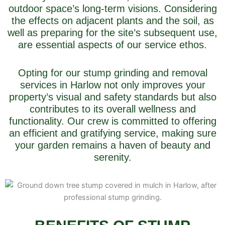
outdoor space’s long-term visions. Considering
the effects on adjacent plants and the soil, as
well as preparing for the site’s subsequent use,
are essential aspects of our service ethos.
Opting for our stump grinding and removal
services in Harlow not only improves your
property’s visual and safety standards but also
contributes to its overall wellness and
functionality. Our crew is committed to offering
an efficient and gratifying service, making sure
your garden remains a haven of beauty and
serenity.