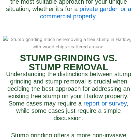
the most suitable approach for your unique
situation, whether it’s for a
private garden or a
commercial property
.
STUMP GRINDING VS.
STUMP REMOVAL
Understanding the distinctions between stump
grinding and stump removal is crucial when
deciding the best approach for addressing an
existing tree stump on your Harlow property.
Some cases may require a
report or survey
,
while some cases just require a simple
discussion.
Stump grinding offers a more non-invasive