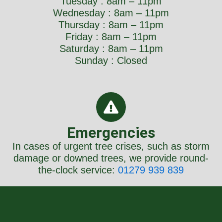
Tuesday : 8am – 11pm
Wednesday : 8am – 11pm
Thursday : 8am – 11pm
Friday : 8am – 11pm
Saturday : 8am – 11pm
Sunday : Closed
Emergencies
In cases of urgent tree crises, such as storm
damage or downed trees, we provide round-
the-clock service:
01279 939 839