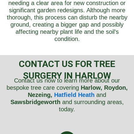
needing a clear area for new construction or
significant garden redesigns. Although more
thorough, this process can disturb the nearby
ground, creating a bigger gap and possibly
affecting nearby plant life and the soil’s
condition.
CONTACT US FOR TREE
SURGERY IN HARLOW
Contact us now to learn more about our
bespoke tree care covering
Harlow, Roydon,
Nezeing,
Hatfield Heath
and
Sawsbridgeworth
and surrounding areas,
today.